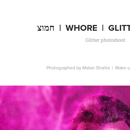
חמוצ  |  WHORE  |  G
Glitter photoshoot
Photographed by Matan Shalita | Make u