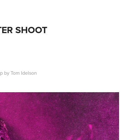
LITTER SHOOT
p by Tom Idelson